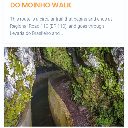
DO MOINHO WALK
This route is a circular trail that begins and ends at
Regional Road 110 (ER 110), and goes through
Levada do Brasileiro and...