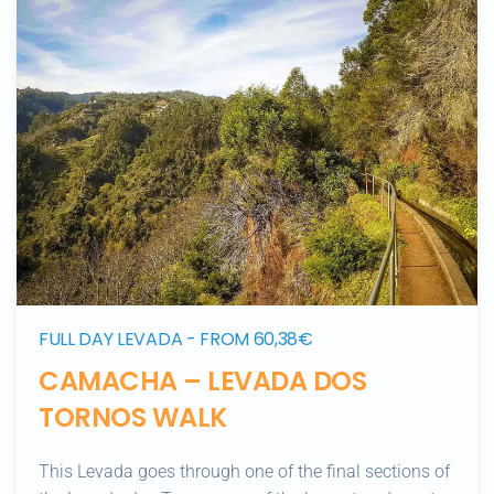
FULL DAY LEVADA - FROM 60,38€
CAMACHA – LEVADA DOS
TORNOS WALK
This Levada goes through one of the final sections of