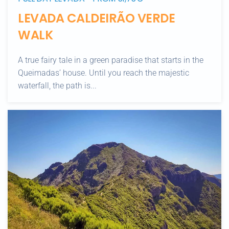
LEVADA CALDEIRÃO VERDE
WALK
A true fairy tale in a green paradise that starts in the
Queimadas’ house. Until you reach the majestic
waterfall, the path is...