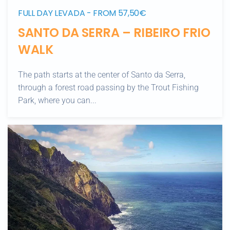
FULL DAY LEVADA - FROM 57,50€
SANTO DA SERRA – RIBEIRO FRIO
WALK
The path starts at the center of Santo da Serra,
through a forest road passing by the Trout Fishing
Park, where you can...