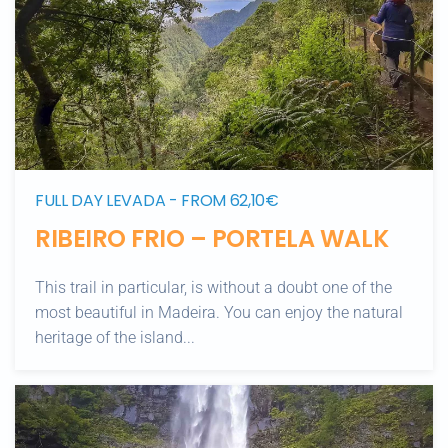
FULL DAY LEVADA - FROM 62,10€
RIBEIRO FRIO – PORTELA WALK
This trail in particular, is without a doubt one of the
most beautiful in Madeira. You can enjoy the natural
heritage of the island...