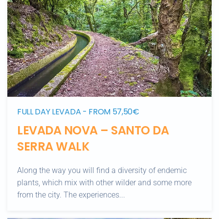
FULL DAY LEVADA - FROM 57,50€
LEVADA NOVA – SANTO DA
SERRA WALK
Along the way you will find a diversity of endemic
plants, which mix with other wilder and some more
from the city. The experiences...