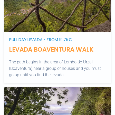
FULL DAY LEVADA - FROM 51,75€
LEVADA BOAVENTURA WALK
The path begins in the area of Lombo do Urzal
(Boaventura) near a group of houses and you must
go up until you find the levada...