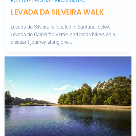
FULL DAY LEVADA - FROM 51,75€
LEVADA DA SILVEIRA WALK
Levada da Silveira is located in Santana, below
Levada do Caldeirão Verde, and leads hikers on a
pleasant journey along one...