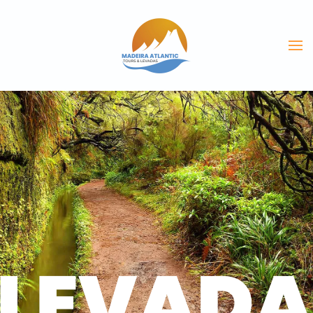
Skip to main content