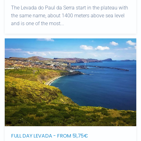
The Levada do Paul da Serra start in the plateau with
the same name, about 1400 meters above sea level
and is one of the most...
FULL DAY LEVADA - FROM 51,75€