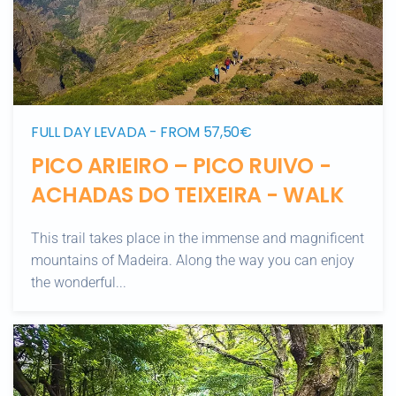
FULL DAY LEVADA - FROM 57,50€
PICO ARIEIRO – PICO RUIVO -
ACHADAS DO TEIXEIRA - WALK
This trail takes place in the immense and magnificent
mountains of Madeira. Along the way you can enjoy
the wonderful...