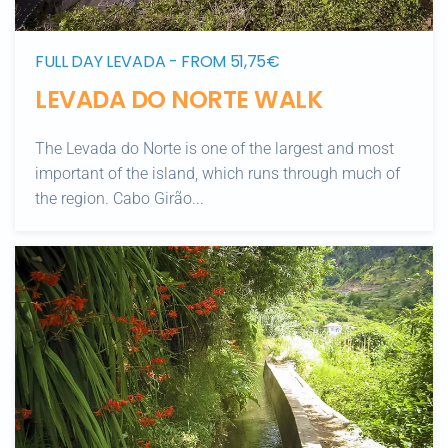
FULL DAY LEVADA - FROM 51,75€
LEVADA DO NORTE WALK
The Levada do Norte is one of the largest and most
important of the island, which runs through much of
the region. Cabo Girão...