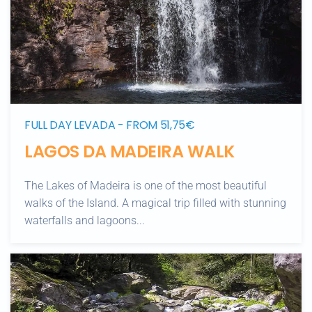
FULL DAY LEVADA - FROM 51,75€
LAGOS DA MADEIRA WALK
The Lakes of Madeira is one of the most beautiful
walks of the Island. A magical trip filled with stunning
waterfalls and lagoons...