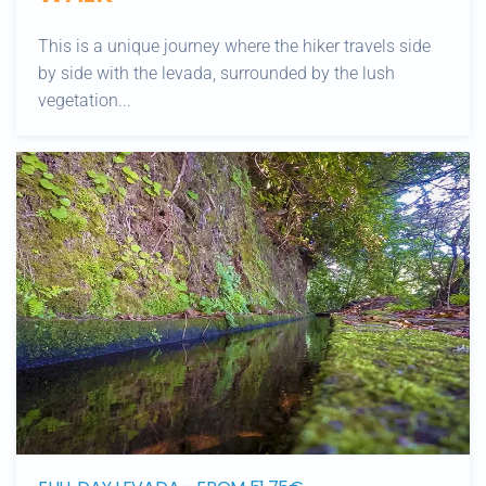
This is a unique journey where the hiker travels side
by side with the levada, surrounded by the lush
vegetation...