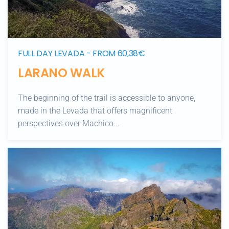
FULL DAY LEVADA - FROM 60,38€
LARANO WALK
The beginning of the trail is accessible to anyone,
made in the Levada that offers magnificent
perspectives over Machico...