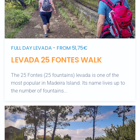
FULL DAY LEVADA - FROM 51,75€
LEVADA 25 FONTES WALK
The 25 Fontes (25 fountains) levada is one of the
most popular in Madeira Island. Its name lives up to
the number of fountains...