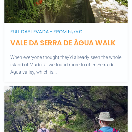
FULL DAY LEVADA - FROM 51,75€
VALE DA SERRA DE ÁGUA WALK
When everyone thought they’d already seen the whole
island of Madeira, we found more to offer. Serra de
Água valley, which is...