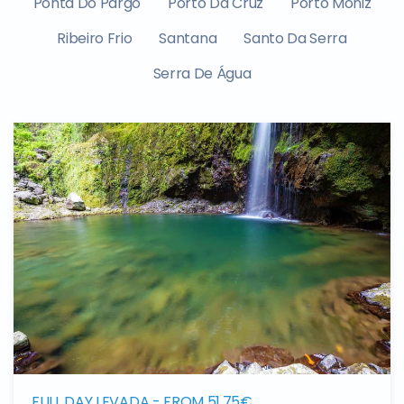
Ponta Do Pargo
Porto Da Cruz
Porto Moniz
Ribeiro Frio
Santana
Santo Da Serra
Serra De Água
FULL DAY LEVADA - FROM 51,75€