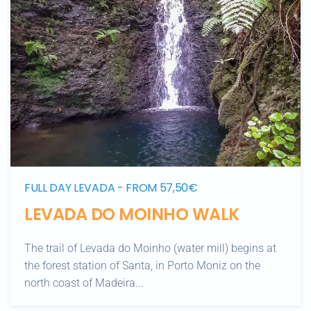
FULL DAY LEVADA - FROM 57,50€
LEVADA DO MOINHO WALK
The trail of Levada do Moinho (water mill) begins at
the forest station of Santa, in Porto Moniz on the
north coast of Madeira...