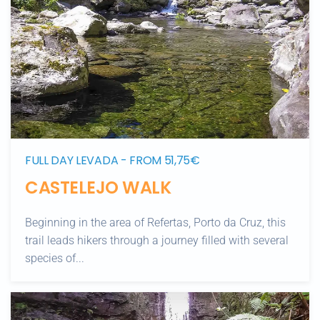
FULL DAY LEVADA - FROM 51,75€
CASTELEJO WALK
Beginning in the area of Refertas, Porto da Cruz, this
trail leads hikers through a journey filled with several
species of...