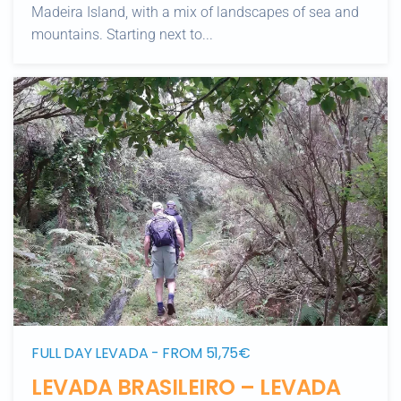
Madeira Island, with a mix of landscapes of sea and
mountains. Starting next to...
FULL DAY LEVADA - FROM 51,75€
LEVADA BRASILEIRO – LEVADA