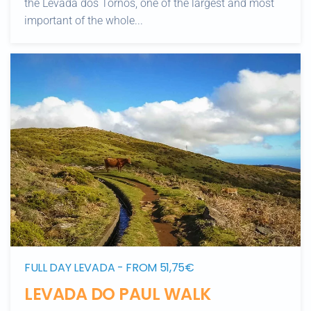
the Levada dos Tornos, one of the largest and most
important of the whole...
FULL DAY LEVADA - FROM 51,75€
LEVADA DO PAUL WALK