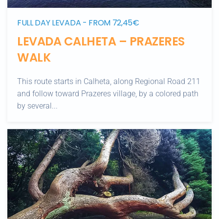
FULL DAY LEVADA - FROM 72,45€
LEVADA CALHETA – PRAZERES
WALK
This route starts in Calheta, along Regional Road 211
and follow toward Prazeres village, by a colored path
by several...