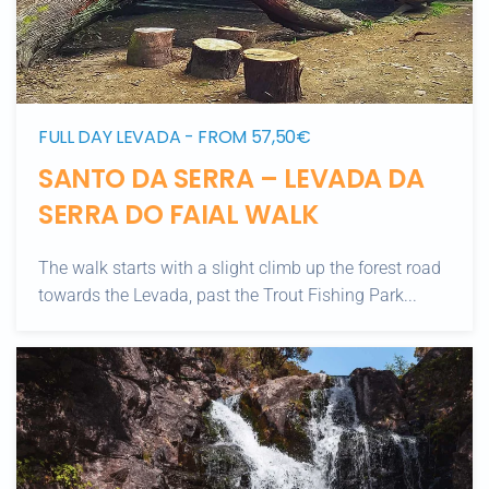
FULL DAY LEVADA - FROM 57,50€
SANTO DA SERRA – LEVADA DA
SERRA DO FAIAL WALK
The walk starts with a slight climb up the forest road
towards the Levada, past the Trout Fishing Park...