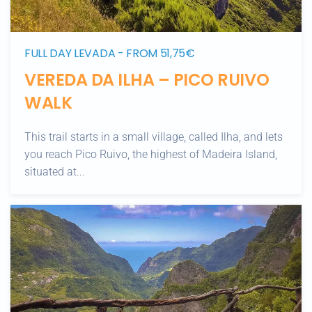
FULL DAY LEVADA - FROM 51,75€
VEREDA DA ILHA – PICO RUIVO
WALK
This trail starts in a small village, called Ilha, and lets
you reach Pico Ruivo, the highest of Madeira Island,
situated at...