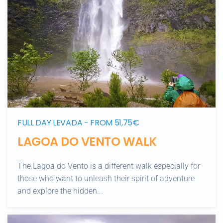
FULL DAY LEVADA - FROM 51,75€
LAGOA DO VENTO WALK
The Lagoa do Vento is a different walk especially for
those who want to unleash their spirit of adventure
and explore the hidden...