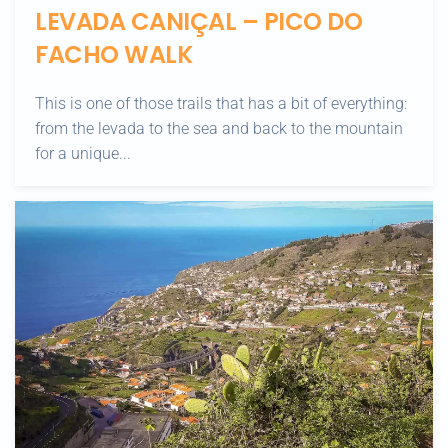
LEVADA CANIÇAL – PICO DO
FACHO WALK
This is one of those trails that has a bit of everything:
from the levada to the sea and back to the mountain
for a unique...