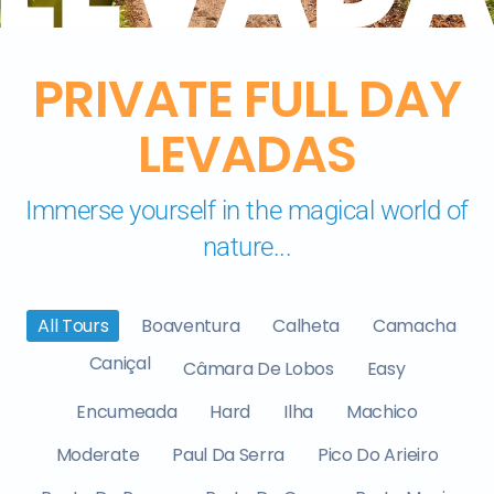
PRIVATE FULL DAY
LEVADAS
Immerse yourself in the magical world of
nature...
All Tours
Boaventura
Calheta
Camacha
Caniçal
Câmara De Lobos
Easy
Encumeada
Hard
Ilha
Machico
Moderate
Paul Da Serra
Pico Do Arieiro