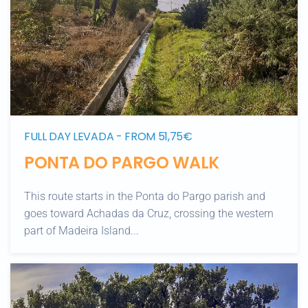
FULL DAY LEVADA - FROM 51,75€
PONTA DO PARGO WALK
This route starts in the Ponta do Pargo parish and
goes toward Achadas da Cruz, crossing the western
part of Madeira Island...