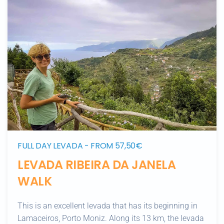
FULL DAY LEVADA - FROM 57,50€
LEVADA RIBEIRA DA JANELA
WALK
This is an excellent levada that has its beginning in
Lamaceiros, Porto Moniz. Along its 13 km, the levada