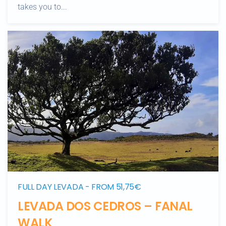
takes you to...
FULL DAY LEVADA - FROM 51,75€
LEVADA DOS CEDROS – FANAL
WALK