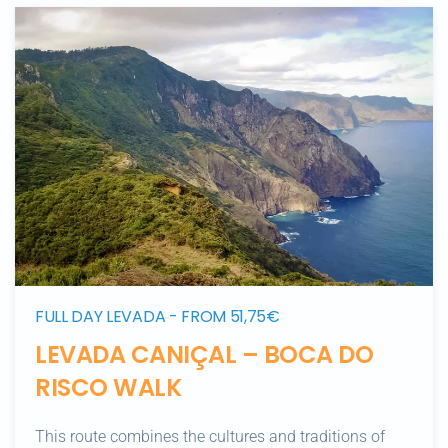
FULL DAY LEVADA - FROM 51,75€
LEVADA CANIÇAL – BOCA DO
RISCO WALK
This route combines the cultures and traditions of