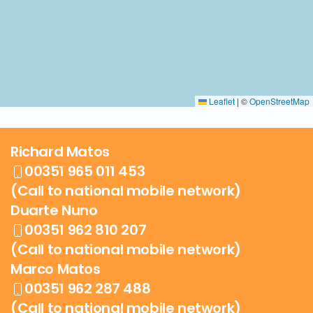
Leaflet
|
©
OpenStreetMap
Richard Matos
00351 965 011 453
(Call to national mobile network)
Duarte Nuno
00351 962 810 207
(Call to national mobile network)
Marco Matos
00351 962 287 488
(Call to national mobile network)