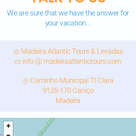
We are sure that we have the answer for
your vacation...
Madeira Atlantic Tours & Levadas
info @ madeiraatlantictours.com
Caminho Municipal TI Clara
9125-170 Caniço
Madeira
+
−