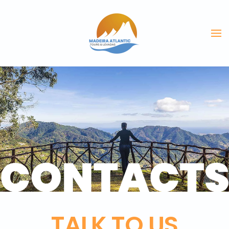
Skip to main content
TALK TO US