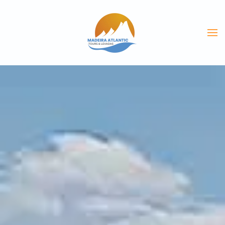
Skip to main content