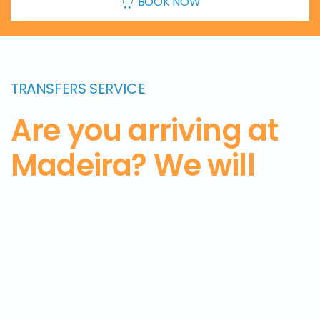
BOOK NOW
TRANSFERS SERVICE
Are you arriving at
Madeira? We will
pick you up from
the airport and
take
you to the hotel.
Get
in touch