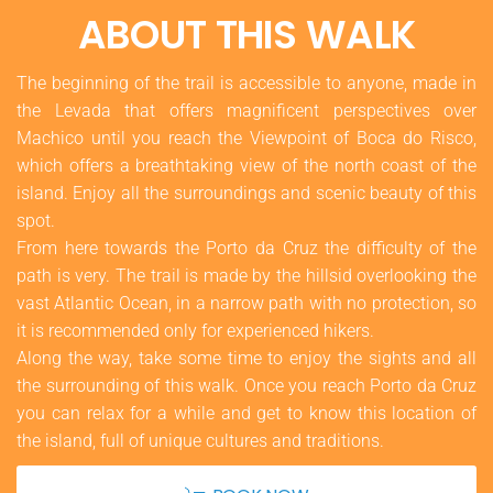
ABOUT THIS WALK
The beginning of the trail is accessible to anyone, made in
the Levada that offers magnificent perspectives over
Machico until you reach the Viewpoint of Boca do Risco,
which offers a breathtaking view of the north coast of the
island. Enjoy all the surroundings and scenic beauty of this
spot.
From here towards the Porto da Cruz the difficulty of the
path is very. The trail is made by the hillsid overlooking the
vast Atlantic Ocean, in a narrow path with no protection, so
it is recommended only for experienced hikers.
Along the way, take some time to enjoy the sights and all
the surrounding of this walk. Once you reach Porto da Cruz
you can relax for a while and get to know this location of
the island, full of unique cultures and traditions.