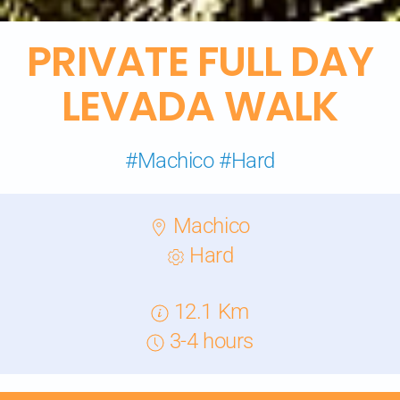
PRIVATE
FULL DAY
LEVADA WALK
#Machico #Hard
Machico
Hard
12.1 Km
3-4 hours