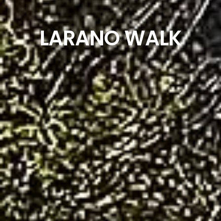
LARANO WALK