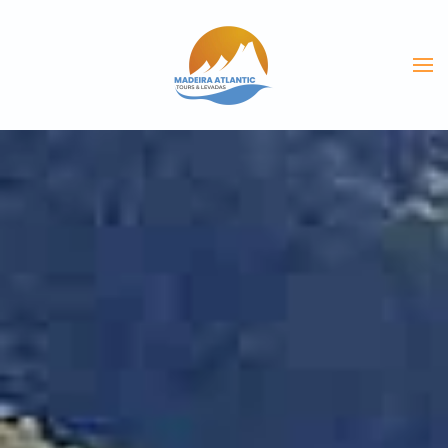
Skip to main content