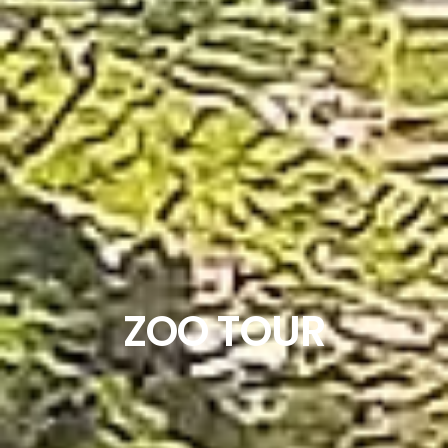
ZOO TOUR