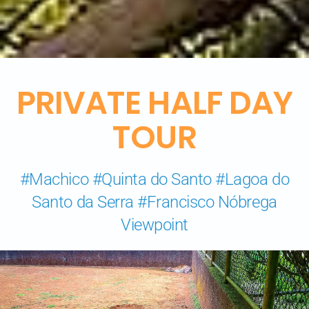
PRIVATE HALF DAY
TOUR
#Machico #Quinta do Santo #Lagoa do
Santo da Serra #Francisco Nóbrega
Viewpoint