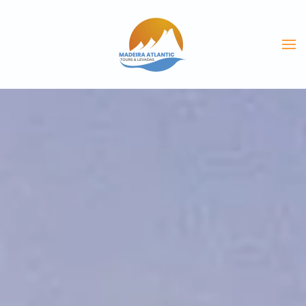
Skip to main content