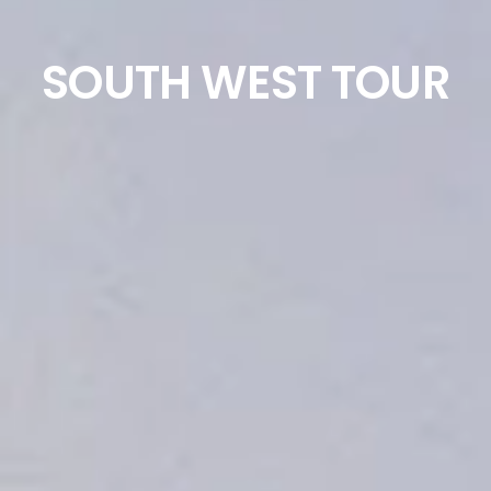
SOUTH WEST TOUR