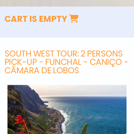
CART IS EMPTY
SOUTH WEST TOUR
: 2 PERSONS
PICK-UP - FUNCHAL - CANIÇO -
CÂMARA DE LOBOS