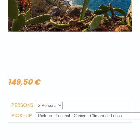
149,50 €
PERSONS
PICK-UP