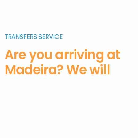
TRANSFERS SERVICE
Are you arriving at
Madeira? We will
pick you up from
the airport and
take
you to the hotel.
Get
in touch