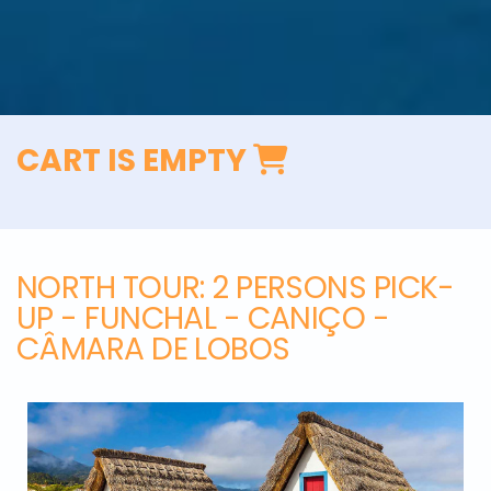
CART IS EMPTY
NORTH TOUR
: 2 PERSONS PICK-
UP - FUNCHAL - CANIÇO -
CÂMARA DE LOBOS