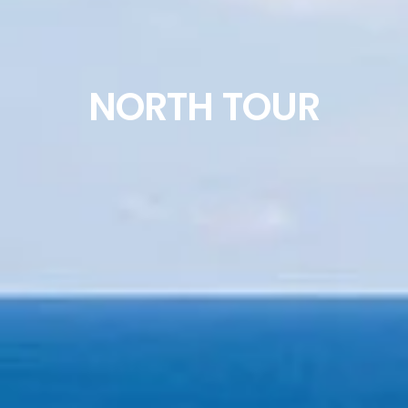
NORTH TOUR