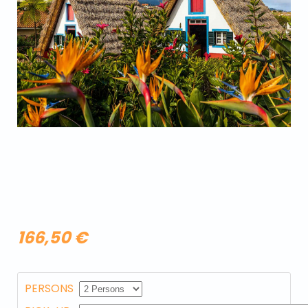
166,50 €
PERSONS