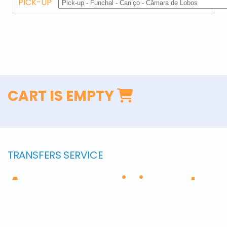
PICK-UP
CART IS EMPTY
TRANSFERS SERVICE
Are you arriving at
Madeira? We will