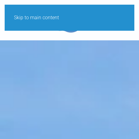
Skip to main content