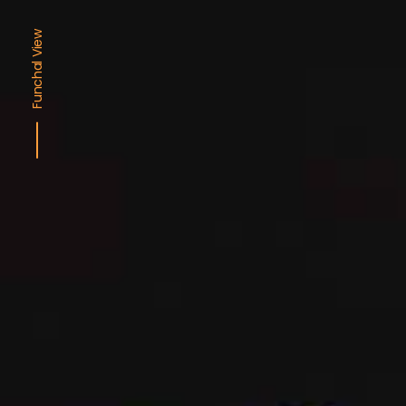
Funchal View