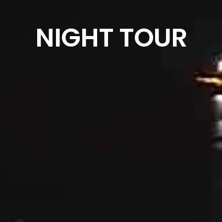
NIGHT TOUR