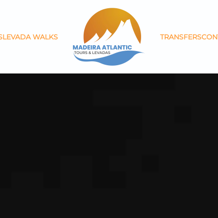
S
LEVADA WALKS
TRANSFERS
CON