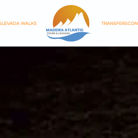
S
LEVADA WALKS
TRANSFERS
CON