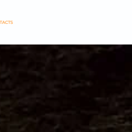
TACTS