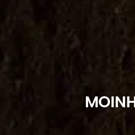
MOINH