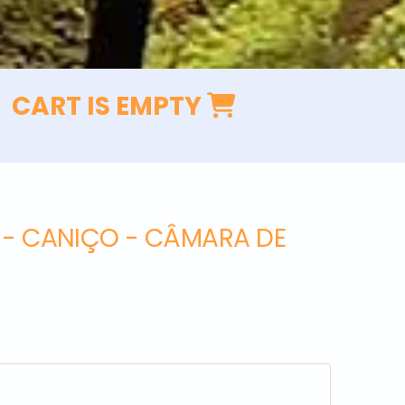
CART IS EMPTY
L - CANIÇO - CÂMARA DE