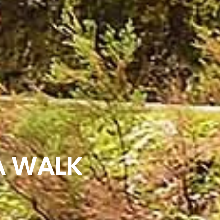
A WALK