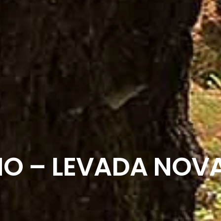
O – LEVADA NOV