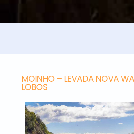
MOINHO – LEVADA NOVA WA
LOBOS