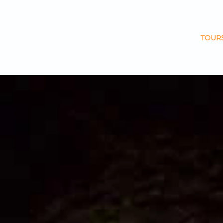
Skip to main content
TOUR