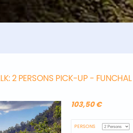
LK
: 2 PERSONS PICK-UP - FUNCHA
103,50 €
PERSONS